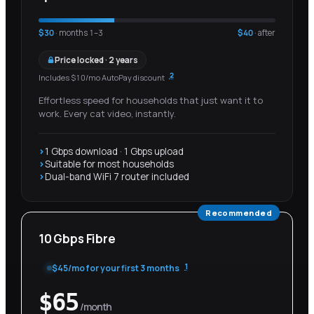
$
30
· months 1–
3
$
40
· after
Price locked · 2 years
2
Includes $10/mo AutoPay discount
Effortless speed for households that just want it to
work. Every cat video, instantly.
1 Gbps download · 1 Gbps upload
Suitable for most households
Dual-band WiFi 7 router included
Recommended
10 Gbps Fibre
1
$
45
/mo for your first
3 months
$
65
/month