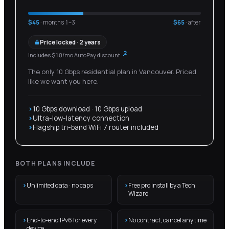
$
45
· months 1–
3
$
65
· after
Price locked · 2 years
2
Includes $10/mo AutoPay discount
The only 10 Gbps residential plan in Vancouver. Priced
like we want you here.
10 Gbps download · 10 Gbps upload
Ultra-low-latency connection
Flagship tri-band WiFi 7 router included
BOTH PLANS INCLUDE
Unlimited data · no caps
Free pro install by a Tech
Wizard
End-to-end IPv6 for every
No contract, cancel any time
device