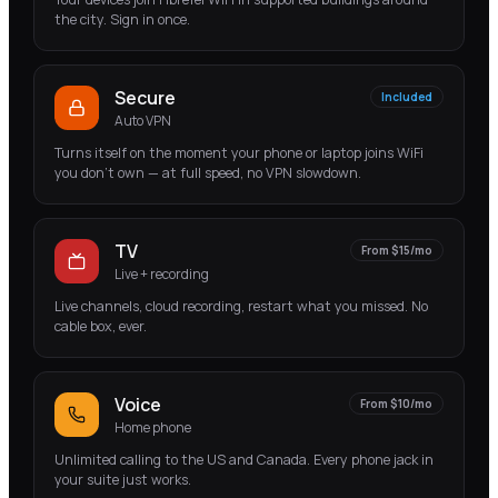
the city. Sign in once.
Secure
Included
Auto VPN
Turns itself on the moment your phone or laptop joins WiFi
you don't own — at full speed, no VPN slowdown.
TV
From $15/mo
Live + recording
Live channels, cloud recording, restart what you missed. No
cable box, ever.
Voice
From $10/mo
Home phone
Unlimited calling to the US and Canada. Every phone jack in
your suite just works.