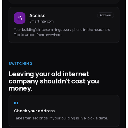
Access
Add-on
Smart intercom
Your building's intercom rings every phone in the household.
Tap to unlock from anywhere.
SWITCHING
Leaving your old internet
company shouldn't cost you
money.
01
Check your address
Takes ten seconds. If your building is live, pick a date.