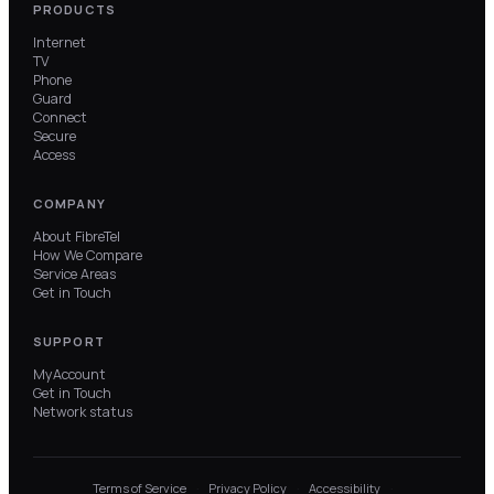
PRODUCTS
Internet
TV
Phone
Guard
Connect
Secure
Access
COMPANY
About FibreTel
How We Compare
Service Areas
Get in Touch
SUPPORT
MyAccount
Get in Touch
Network status
Terms of Service
Privacy Policy
Accessibility