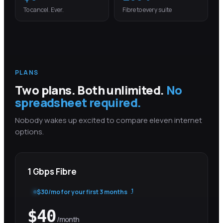
To cancel. Ever.
Fibre to every suite
PLANS
Two plans. Both unlimited.
No
spreadsheet required.
Nobody wakes up excited to compare eleven internet
options.
1 Gbps Fibre
1
$
30
/mo for your first
3 months
$
40
/month