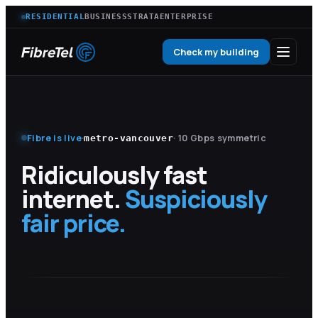
RESIDENTIAL
BUSINESS
STRATA
ENTERPRISE
Check my building
Fibre is live
·
· 10 Gbps symmetric
metro-vancouver
Ridiculously fast
internet.
Suspiciously
fair price.