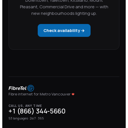
Downtown, Yaletown, Kitsilano, Mount
Pleasant, Commercial Drive and more — with
new neighbourhoods lighting up.
Check availability →
Fibre internet for Metro Vancouver
🍁
CALL US, ANY TIME
+1 (866) 344-5660
53
languages · 24/7 · 365