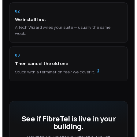
02
We install first
A Tech Wizard wires your suite — usually the same
week.
03
Then cancel the old one
3
Stuck with a termination fee? We cover it.
See if FibreTel is live in your
building.