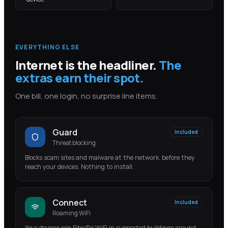
EVERYTHING ELSE
Internet is the headliner.
The
extras earn their spot.
One bill, one login, no surprise line items.
Guard
Included
Threat blocking
Blocks scam sites and malware at the network, before they
reach your devices. Nothing to install.
Connect
Included
Roaming WiFi
Your devices join FibreTel WiFi in supported buildings around