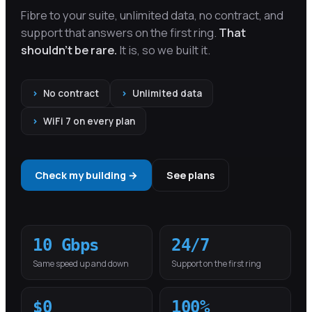
Fibre to your suite, unlimited data, no contract, and
support that answers on the first ring.
That
shouldn't be rare.
It is, so we built it.
›
No contract
›
Unlimited data
›
WiFi 7 on every plan
Check my building →
See plans
10 Gbps
24/7
Same speed up and down
Support on the first ring
$0
100%